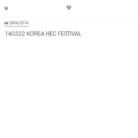
💙
📸 DATA/2014
140322 KOREA HEC FESTIVAL